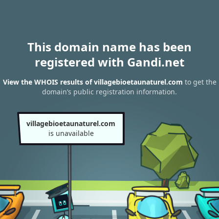
This domain name has been
registered with Gandi.net
View the WHOIS results of villagebioetaunaturel.com
to get the
domain’s public registration information.
villagebioetaunaturel.com
is unavailable