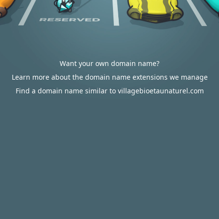
Want your own domain name?
Learn more about the domain name extensions we manage
Find a domain name similar to villagebioetaunaturel.com